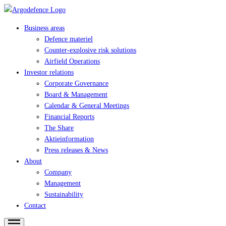
Business areas
Defence materiel
Counter-explosive risk solutions
Airfield Operations
Investor relations
Corporate Governance
Board & Management
Calendar & General Meetings
Financial Reports
The Share
Aktieinformation
Press releases & News
About
Company
Management
Sustainability
Contact