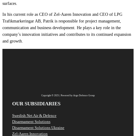
surfaces.
In his current role as CEO of Zel-Aaren Innovation and CEO of LPG
Trafikmarkeringar AB, Patrik is responsible for project management,
communication and business development. He plays a key role in the
company’s innovation initiatives and contributes to its continued expansion
and growth.
Copyright © 2025 | Powered by Argo Defence Group
OUR SUBSIDIARIES
Swedish Net Air & Defence
Disarmament Solutions
Disarmament Solutions Ukraine
Zel-Aaren Innovation