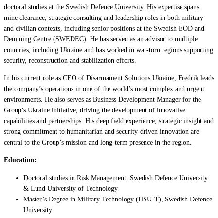
doctoral studies at the Swedish Defence University. His expertise spans
mine clearance, strategic consulting and leadership roles in both military
and civilian contexts, including senior positions at the Swedish EOD and
Demining Centre (SWEDEC). He has served as an advisor to multiple
countries, including Ukraine and has worked in war-torn regions supporting
security, reconstruction and stabilization efforts.
In his current role as CEO of Disarmament Solutions Ukraine, Fredrik leads
the company’s operations in one of the world’s most complex and urgent
environments. He also serves as Business Development Manager for the
Group’s Ukraine initiative, driving the development of innovative
capabilities and partnerships. His deep field experience, strategic insight and
strong commitment to humanitarian and security-driven innovation are
central to the Group’s mission and long-term presence in the region.
Education:
Doctoral studies in Risk Management, Swedish Defence University
& Lund University of Technology
Master’s Degree in Military Technology (HSU-T), Swedish Defence
University