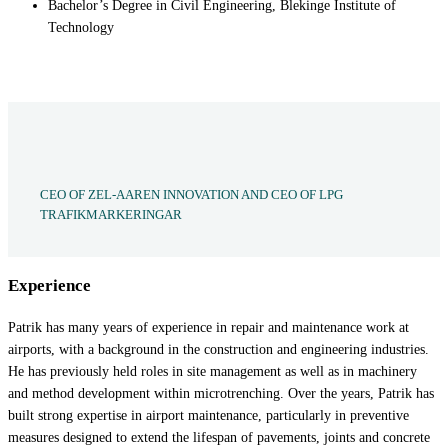
Bachelor’s Degree in Civil Engineering, Blekinge Institute of
Technology
CEO OF ZEL-AAREN INNOVATION AND CEO OF LPG
TRAFIKMARKERINGAR
Experience
Patrik has many years of experience in repair and maintenance work at
airports, with a background in the construction and engineering industries.
He has previously held roles in site management as well as in machinery
and method development within microtrenching. Over the years, Patrik has
built strong expertise in airport maintenance, particularly in preventive
measures designed to extend the lifespan of pavements, joints and concrete