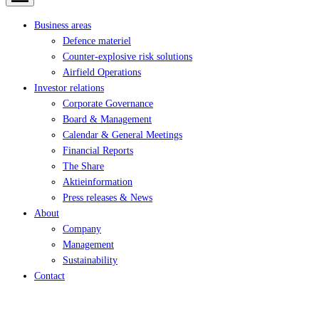
Business areas
Defence materiel
Counter-explosive risk solutions
Airfield Operations
Investor relations
Corporate Governance
Board & Management
Calendar & General Meetings
Financial Reports
The Share
Aktieinformation
Press releases & News
About
Company
Management
Sustainability
Contact