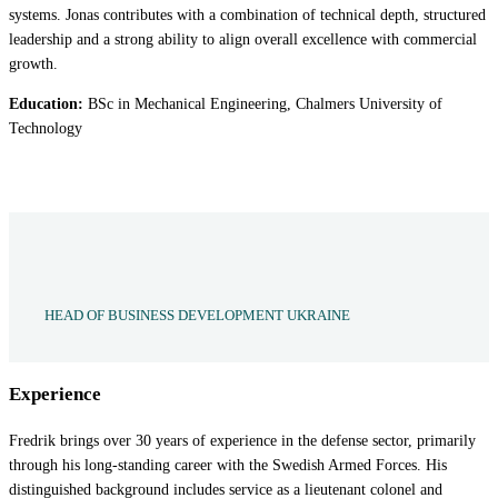
systems. Jonas contributes with a combination of technical depth, structured
leadership and a strong ability to align overall excellence with commercial
growth.
Education:
BSc in Mechanical Engineering, Chalmers University of
Technology
HEAD OF BUSINESS DEVELOPMENT UKRAINE
Experience
Fredrik brings over 30 years of experience in the defense sector, primarily
through his long-standing career with the Swedish Armed Forces. His
distinguished background includes service as a lieutenant colonel and