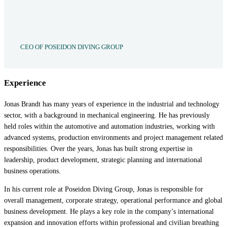
CEO OF POSEIDON DIVING GROUP
Experience
Jonas Brandt has many years of experience in the industrial and technology
sector, with a background in mechanical engineering. He has previously
held roles within the automotive and automation industries, working with
advanced systems, production environments and project management related
responsibilities. Over the years, Jonas has built strong expertise in
leadership, product development, strategic planning and international
business operations.
In his current role at Poseidon Diving Group, Jonas is responsible for
overall management, corporate strategy, operational performance and global
business development. He plays a key role in the company’s international
expansion and innovation efforts within professional and civilian breathing