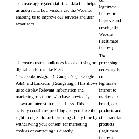
our
To create aggregated statistical data that helps
legitimate
us understand how visitors use the Website,
interest to
enabling us to improve our services and user
improve and
experience.
develop the
Website
(legitimate
interest).
The
To create custom audiences for advertising on
processing is
digital platforms like Meta
necessary for
(Facebook/Instagram), Google (e.g., Google
our
Ads), and LinkedIn (Retargeting). This allows
legitimate
us to display Relevant information and
interest to
marketing to visitors who have previously
market our
shown an interest in our business. This
brand, our
activity constitutes profiling and you have the
products and
right to object to such profiling at any time by
other similar
withdrawing your consent for marketing
products
cookies or contacting us directly.
(legitimate
interest).