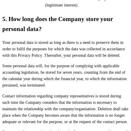
(legitimate interest).
5.
How long does the Company store your
personal data?
Your personal data is stored as long as there is a need to preserve them in
order to fulfil the purposes for which the data was collected in accordance
with this Privacy Policy. Thereafter, your personal data will be deleted.
Some personal data will, for the purpose of complying with applicable
accounting legislation, be stored for seven years, counting from the end of
the calendar year during which the financial year, to which the information
pertained, was terminated.
Contact information regarding company representatives is stored during
such time the Company considers that the information is necessary to
maintain the relationship with the company/organisation. Deletion shall take
place when the Company becomes aware that the information is no longer
adequate or relevant for the purpose, or at the request of the contact person.