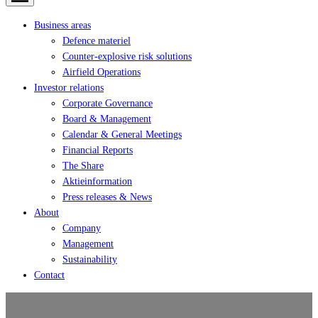
Business areas
Defence materiel
Counter-explosive risk solutions
Airfield Operations
Investor relations
Corporate Governance
Board & Management
Calendar & General Meetings
Financial Reports
The Share
Aktieinformation
Press releases & News
About
Company
Management
Sustainability
Contact