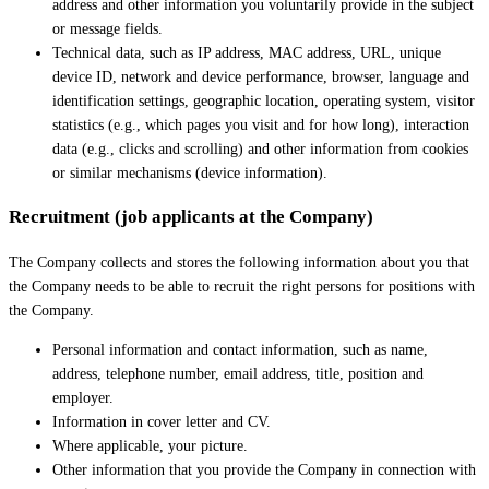
address and other information you voluntarily provide in the subject
or message fields.
Technical data, such as IP address, MAC address, URL, unique
device ID, network and device performance, browser, language and
identification settings, geographic location, operating system, visitor
statistics (e.g., which pages you visit and for how long), interaction
data (e.g., clicks and scrolling) and other information from cookies
or similar mechanisms (device information).
Recruitment (job applicants at the Company)
The Company collects and stores the following information about you that
the Company needs to be able to recruit the right persons for positions with
the Company.
Personal information and contact information, such as name,
address, telephone number, email address, title, position and
employer.
Information in cover letter and CV.
Where applicable, your picture.
Other information that you provide the Company in connection with