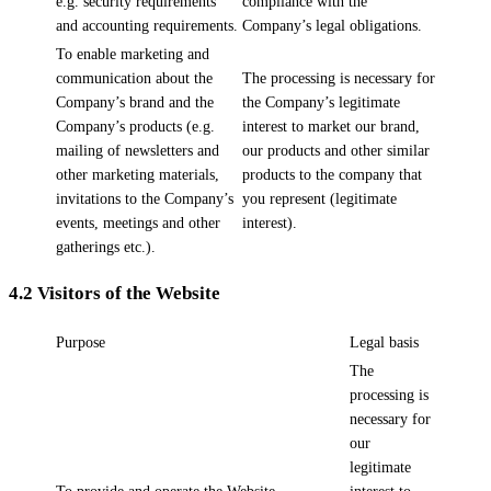
e.g. security requirements
compliance with the
and accounting requirements.
Company’s legal obligations.
To enable marketing and
communication about the
The processing is necessary for
Company’s brand and the
the Company’s legitimate
Company’s products (e.g.
interest to market our brand,
mailing of newsletters and
our products and other similar
other marketing materials,
products to the company that
invitations to the Company’s
you represent (legitimate
events, meetings and other
interest).
gatherings etc.).
4.2
Visitors of the Website
Purpose
Legal basis
The
processing is
necessary for
our
legitimate