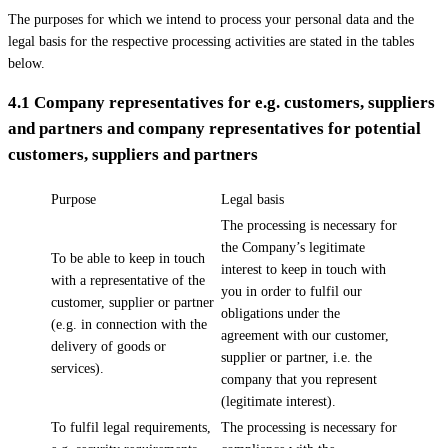
The purposes for which we intend to process your personal data and the
legal basis for the respective processing activities are stated in the tables
below.
4.1
Company representatives for e.g. customers, suppliers
and partners and company representatives for potential
customers, suppliers and partners
Purpose
Legal basis
The processing is necessary for
the Company’s legitimate
To be able to keep in touch
interest to keep in touch with
with a representative of the
you in order to fulfil our
customer, supplier or partner
obligations under the
(e.g. in connection with the
agreement with our customer,
delivery of goods or
supplier or partner, i.e. the
services).
company that you represent
(legitimate interest).
To fulfil legal requirements,
The processing is necessary for