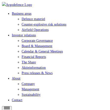
Business areas
Defence materiel
Counter-explosive risk solutions
Airfield Operations
Investor relations
Corporate Governance
Board & Management
Calendar & General Meetings
Financial Reports
The Share
Aktieinformation
Press releases & News
About
Company
Management
Sustainability
Contact