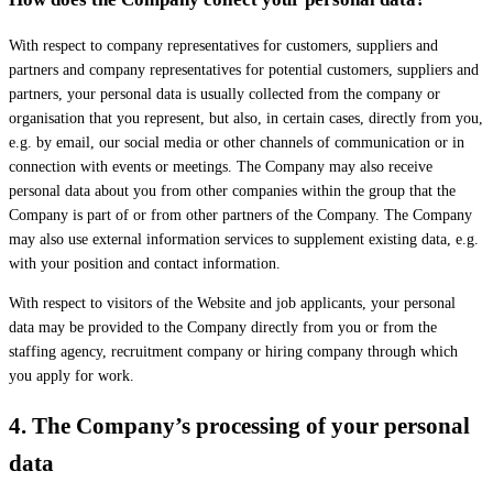
With respect to company representatives for customers, suppliers and
partners and company representatives for potential customers, suppliers and
partners, your personal data is usually collected from the company or
organisation that you represent, but also, in certain cases, directly from you,
e.g. by email, our social media or other channels of communication or in
connection with events or meetings. The Company may also receive
personal data about you from other companies within the group that the
Company is part of or from other partners of the Company. The Company
may also use external information services to supplement existing data, e.g.
with your position and contact information.
With respect to visitors of the Website and job applicants, your personal
data may be provided to the Company directly from you or from the
staffing agency, recruitment company or hiring company through which
you apply for work.
4.
The Company’s processing of your personal
data