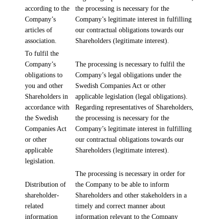
according to the
the processing is necessary for the
Company’s
Company’s legitimate interest in fulfilling
articles of
our contractual obligations towards our
association.
Shareholders (legitimate interest).
To fulfil the
Company’s
The processing is necessary to fulfil the
obligations to
Company’s legal obligations under the
you and other
Swedish Companies Act or other
Shareholders in
applicable legislation (legal obligations).
accordance with
Regarding representatives of Shareholders,
the Swedish
the processing is necessary for the
Companies Act
Company’s legitimate interest in fulfilling
or other
our contractual obligations towards our
applicable
Shareholders (legitimate interest).
legislation.
The processing is necessary in order for
Distribution of
the Company to be able to inform
shareholder-
Shareholders and other stakeholders in a
related
timely and correct manner about
information
information relevant to the Company