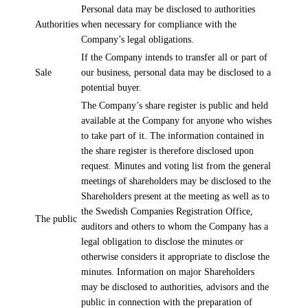
Personal data may be disclosed to authorities
Authorities
when necessary for compliance with the
Company’s legal obligations.
If the Company intends to transfer all or part of
Sale
our business, personal data may be disclosed to a
potential buyer.
The Company’s share register is public and held
available at the Company for anyone who wishes
to take part of it. The information contained in
the share register is therefore disclosed upon
request. Minutes and voting list from the general
meetings of shareholders may be disclosed to the
Shareholders present at the meeting as well as to
the Swedish Companies Registration Office,
The public
auditors and others to whom the Company has a
legal obligation to disclose the minutes or
otherwise considers it appropriate to disclose the
minutes. Information on major Shareholders
may be disclosed to authorities, advisors and the
public in connection with the preparation of