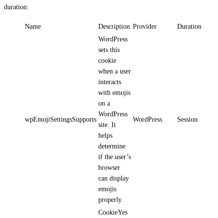
duration:
Name
Description
Provider
Duration
WordPress
sets this
cookie
when a user
interacts
with emojis
on a
WordPress
wpEmojiSettingsSupports
WordPress
Session
site. It
helps
determine
if the user’s
browser
can display
emojis
properly.
CookieYes