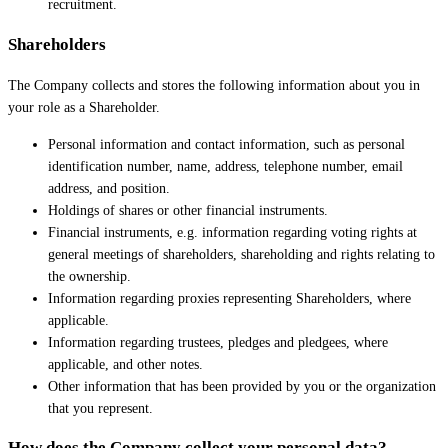
recruitment.
Shareholders
The Company collects and stores the following information about you in
your role as a Shareholder.
Personal information and contact information, such as personal
identification number, name, address, telephone number, email
address, and position.
Holdings of shares or other financial instruments.
Financial instruments, e.g. information regarding voting rights at
general meetings of shareholders, shareholding and rights relating to
the ownership.
Information regarding proxies representing Shareholders, where
applicable.
Information regarding trustees, pledges and pledgees, where
applicable, and other notes.
Other information that has been provided by you or the organization
that you represent.
How does the Company collect your personal data?