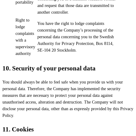
portability
and request that those data are transmitted to
another controller.
Right to
You have the right to lodge complaints
lodge
concerning the Company’s processing of the
complaints
personal data concerning you to the Swedish
with a
Authority for Privacy Protection, Box 8114,
supervisory
SE-104 20 Stockholm.
authority
10.
Security of your personal data
You should always be able to feel safe when you provide us with your
personal data. Therefore, the Company has implemented the security
measures that are necessary to protect your personal data against
unauthorised access, alteration and destruction. The Company will not
disclose your personal data, other than as expressly provided by this Privacy
Policy.
11.
Cookies