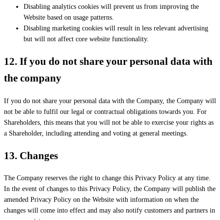
Disabling analytics cookies will prevent us from improving the
Website based on usage patterns.
Disabling marketing cookies will result in less relevant advertising
but will not affect core website functionality.
12.
If you do not share your personal data with
the company
If you do not share your personal data with the Company, the Company will
not be able to fulfil our legal or contractual obligations towards you. For
Shareholders, this means that you will not be able to exercise your rights as
a Shareholder, including attending and voting at general meetings.
13.
Changes
The Company reserves the right to change this Privacy Policy at any time.
In the event of changes to this Privacy Policy, the Company will publish the
amended Privacy Policy on the Website with information on when the
changes will come into effect and may also notify customers and partners in