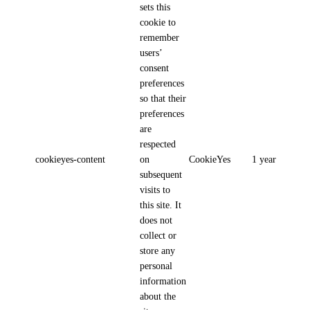
sets this
cookie to
remember
users’
consent
preferences
so that their
preferences
are
respected
cookieyes-content
on
CookieYes
1 year
subsequent
visits to
this site. It
does not
collect or
store any
personal
information
about the