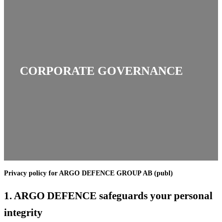
CORPORATE GOVERNANCE
Privacy policy for ARGO DEFENCE GROUP AB (publ)
1.
ARGO DEFENCE safeguards your personal
integrity