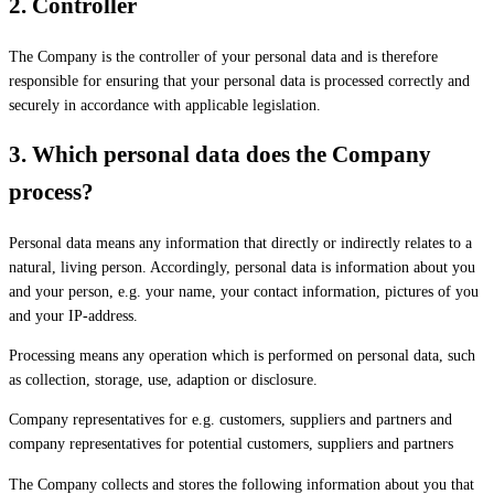
2.
Controller
The Company is the controller of your personal data and is therefore
responsible for ensuring that your personal data is processed correctly and
securely in accordance with applicable legislation.
3.
Which personal data does the Company
process?
Personal data means any information that directly or indirectly relates to a
natural, living person. Accordingly, personal data is information about you
and your person, e.g. your name, your contact information, pictures of you
and your IP-address.
Processing means any operation which is performed on personal data, such
as collection, storage, use, adaption or disclosure.
Company representatives for e.g. customers, suppliers and partners and
company representatives for potential customers, suppliers and partners
The Company collects and stores the following information about you that