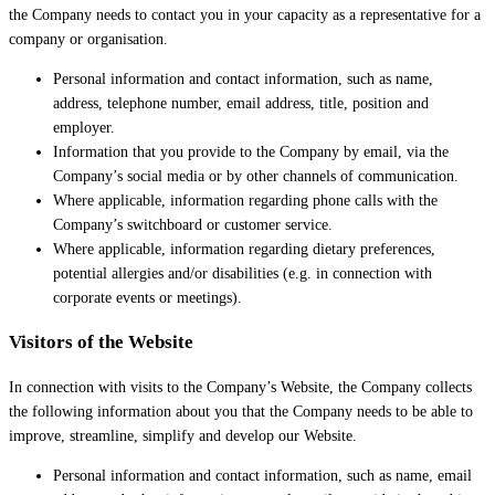
the Company needs to contact you in your capacity as a representative for a
company or organisation.
Personal information and contact information, such as name,
address, telephone number, email address, title, position and
employer.
Information that you provide to the Company by email, via the
Company’s social media or by other channels of communication.
Where applicable, information regarding phone calls with the
Company’s switchboard or customer service.
Where applicable, information regarding dietary preferences,
potential allergies and/or disabilities (e.g. in connection with
corporate events or meetings).
Visitors of the Website
In connection with visits to the Company’s Website, the Company collects
the following information about you that the Company needs to be able to
improve, streamline, simplify and develop our Website.
Personal information and contact information, such as name, email