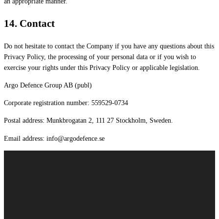
an appropriate manner.
14.
Contact
Do not hesitate to contact the Company if you have any questions about this
Privacy Policy, the processing of your personal data or if you wish to
exercise your rights under this Privacy Policy or applicable legislation.
Argo Defence Group AB (publ)
Corporate registration number: 559529-0734
Postal address: Munkbrogatan 2, 111 27 Stockholm, Sweden.
Email address: info@argodefence.se