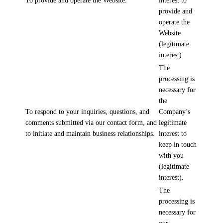
To provide and operate the Website.
interest to
provide and
operate the
Website
(legitimate
interest).
The
processing is
necessary for
the
To respond to your inquiries, questions, and
Company’s
comments submitted via our contact form, and
legitimate
to initiate and maintain business relationships.
interest to
keep in touch
with you
(legitimate
interest).
The
processing is
necessary for