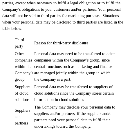
parties, except when necessary to fulfil a legal obligation or to fulfil the
Company’s obligations to you, customers and/or partners. Your personal
data will not be sold to third parties for marketing purposes. Situations
when your personal data may be disclosed to third parties are listed in the
table below.
Third
Reason for third-party disclosure
party
Other
Personal data may need to be transferred to other
companies
companies within the Company’s group, since
within the
central functions such as marketing and finance
Company’s
are managed jointly within the group in which
group
the Company is a part.
Suppliers
Personal data may be transferred to suppliers of
of cloud
cloud solutions since the Company stores certain
solutions
information in cloud solutions.
The Company may disclose your personal data to
Suppliers
suppliers and/or partners, if the suppliers and/or
and
partners need your personal data to fulfil their
partners
undertakings toward the Company.