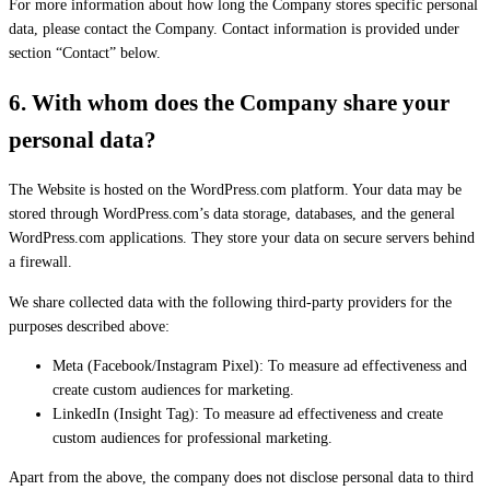
For more information about how long the Company stores specific personal
data, please contact the Company. Contact information is provided under
section “Contact” below.
6.
With whom does the Company share your
personal data
?
The Website is hosted on the WordPress.com platform. Your data may be
stored through WordPress.com’s data storage, databases, and the general
WordPress.com applications. They store your data on secure servers behind
a firewall.
We share collected data with the following third-party providers for the
purposes described above:
Meta (Facebook/Instagram Pixel): To measure ad effectiveness and
create custom audiences for marketing.
LinkedIn (Insight Tag): To measure ad effectiveness and create
custom audiences for professional marketing.
Apart from the above, the company does not disclose personal data to third