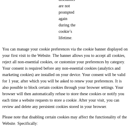
are not
prompted
again
during the
cookie’s
lifetime.
You can manage your cookie preferences via the cookie banner displayed on
your first visit to the Website. The banner allows you to accept all cookies,
reject all non-essential cookies, or customize your preferences by category.
Your consent is required before any non-essential cookies (analytics and
marketing cookies) are installed on your device. Your consent will be valid
for 1 year, after which you will be asked to renew your preferences. It is
also possible to block certain cookies through your browser settings. Your
browser will then automatically refuse to store these cookies or notify you
each time a website requests to store a cookie. After your visit, you can
review and delete any persistent cookies stored in your browser.
Please note that disabling certain cookies may affect the functionality of the
Website. Specifically: