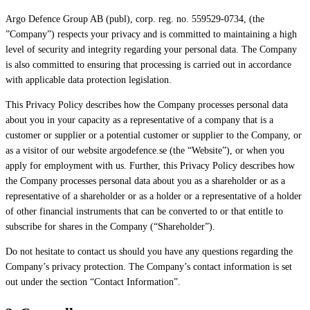
Argo Defence Group AB (publ), corp. reg. no. 559529-0734, (the
”Company”) respects your privacy and is committed to maintaining a high
level of security and integrity regarding your personal data. The Company
is also committed to ensuring that processing is carried out in accordance
with applicable data protection legislation.
This Privacy Policy describes how the Company processes personal data
about you in your capacity as a representative of a company that is a
customer or supplier or a potential customer or supplier to the Company, or
as a visitor of our website argodefence.se (the “Website”), or when you
apply for employment with us. Further, this Privacy Policy describes how
the Company processes personal data about you as a shareholder or as a
representative of a shareholder or as a holder or a representative of a holder
of other financial instruments that can be converted to or that entitle to
subscribe for shares in the Company (“Shareholder”).
Do not hesitate to contact us should you have any questions regarding the
Company’s privacy protection. The Company’s contact information is set
out under the section “Contact Information”.