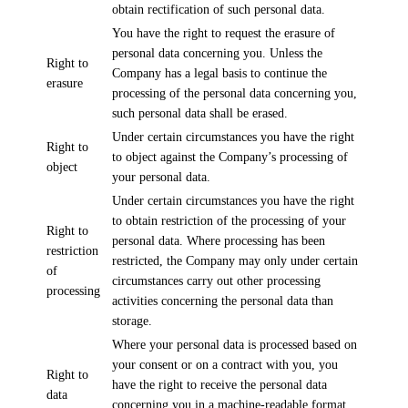
obtain rectification of such personal data.
You have the right to request the erasure of
personal data concerning you. Unless the
Right to
Company has a legal basis to continue the
erasure
processing of the personal data concerning you,
such personal data shall be erased.
Under certain circumstances you have the right
Right to
to object against the Company’s processing of
object
your personal data.
Under certain circumstances you have the right
to obtain restriction of the processing of your
Right to
personal data. Where processing has been
restriction
restricted, the Company may only under certain
of
circumstances carry out other processing
processing
activities concerning the personal data than
storage.
Where your personal data is processed based on
your consent or on a contract with you, you
Right to
have the right to receive the personal data
data
concerning you in a machine-readable format