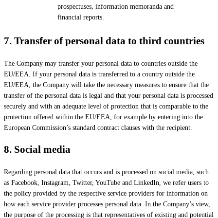
prospectuses, information memoranda and
financial reports.
7.
Transfer of personal data to third countries
The Company may transfer your personal data to countries outside the
EU/EEA. If your personal data is transferred to a country outside the
EU/EEA, the Company will take the necessary measures to ensure that the
transfer of the personal data is legal and that your personal data is processed
securely and with an adequate level of protection that is comparable to the
protection offered within the EU/EEA, for example by entering into the
European Commission’s standard contract clauses with the recipient.
8.
Social media
Regarding personal data that occurs and is processed on social media, such
as Facebook, Instagram, Twitter, YouTube and LinkedIn, we refer users to
the policy provided by the respective service providers for information on
how each service provider processes personal data. In the Company’s view,
the purpose of the processing is that representatives of existing and potential