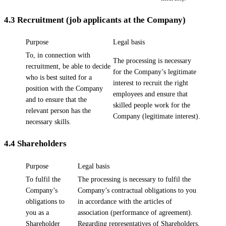
4.3
Recruitment (job applicants at the Company)
Purpose
Legal basis
To, in connection with
The processing is necessary
recruitment, be able to decide
for the Company’s legitimate
who is best suited for a
interest to recruit the right
position with the Company
employees and ensure that
and to ensure that the
skilled people work for the
relevant person has the
Company (legitimate interest).
necessary skills.
4.4
Shareholders
Purpose
Legal basis
To fulfil the
The processing is necessary to fulfil the
Company’s
Company’s contractual obligations to you
obligations to
in accordance with the articles of
you as a
association (performance of agreement).
Shareholder
Regarding representatives of Shareholders,