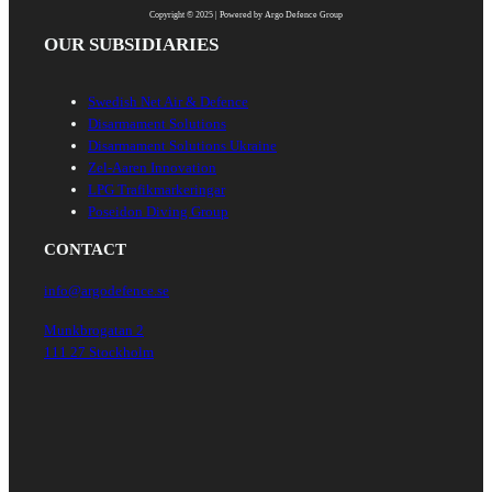
Copyright © 2025 | Powered by Argo Defence Group
OUR SUBSIDIARIES
Swedish Net Air & Defence
Disarmament Solutions
Disarmament Solutions Ukraine
Zel-Aaren Innovation
LPG Trafikmarkeringar
Poseidon Diving Group
CONTACT
info@argodefence.se
Munkbrogatan 2
111 27 Stockholm