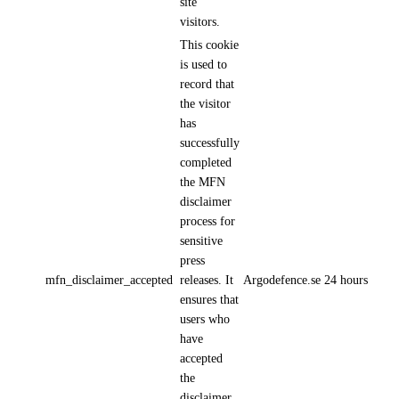
site
visitors.
This cookie
is used to
record that
the visitor
has
successfully
completed
the MFN
disclaimer
process for
sensitive
press
mfn_disclaimer_accepted
releases. It
Argodefence.se
24 hours
ensures that
users who
have
accepted
the
disclaimer