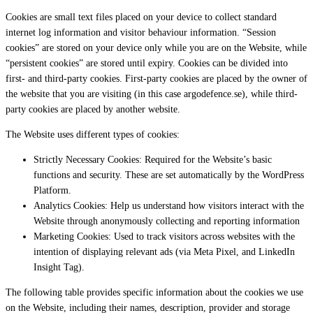
Cookies are small text files placed on your device to collect standard
internet log information and visitor behaviour information. “Session
cookies” are stored on your device only while you are on the Website, while
“persistent cookies” are stored until expiry. Cookies can be divided into
first- and third-party cookies. First-party cookies are placed by the owner of
the website that you are visiting (in this case argodefence.se), while third-
party cookies are placed by another website.
The Website uses different types of cookies:
Strictly Necessary Cookies: Required for the Website’s basic
functions and security. These are set automatically by the WordPress
Platform.
Analytics Cookies: Help us understand how visitors interact with the
Website through anonymously collecting and reporting information
Marketing Cookies: Used to track visitors across websites with the
intention of displaying relevant ads (via Meta Pixel, and LinkedIn
Insight Tag).
The following table provides specific information about the cookies we use
on the Website, including their names, description, provider and storage