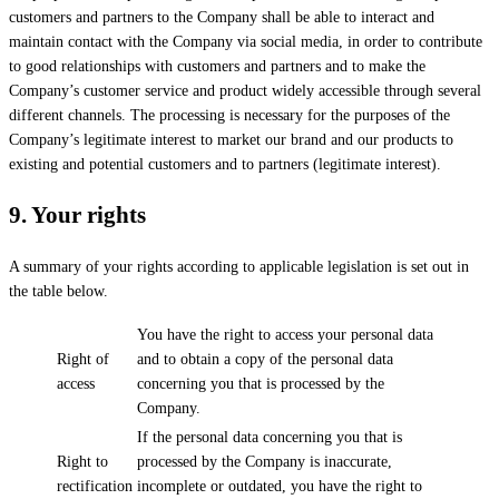
customers and partners to the Company shall be able to interact and
maintain contact with the Company via social media, in order to contribute
to good relationships with customers and partners and to make the
Company’s customer service and product widely accessible through several
different channels. The processing is necessary for the purposes of the
Company’s legitimate interest to market our brand and our products to
existing and potential customers and to partners (legitimate interest).
9.
Your rights
A summary of your rights according to applicable legislation is set out in
the table below.
You have the right to access your personal data
Right of
and to obtain a copy of the personal data
access
concerning you that is processed by the
Company.
If the personal data concerning you that is
Right to
processed by the Company is inaccurate,
rectification
incomplete or outdated, you have the right to