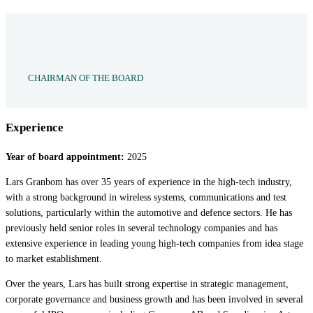
CHAIRMAN OF THE BOARD
Experience
Year of board appointment:
2025
Lars Granbom has over 35 years of experience in the high-tech industry,
with a strong background in wireless systems, communications and test
solutions, particularly within the automotive and defence sectors. He has
previously held senior roles in several technology companies and has
extensive experience in leading young high-tech companies from idea stage
to market establishment.
Over the years, Lars has built strong expertise in strategic management,
corporate governance and business growth and has been involved in several