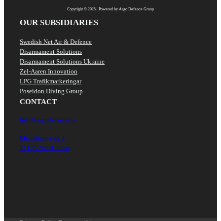
Copyright © 2025 | Powered by Argo Defence Group
OUR SUBSIDIARIES
Swedish Net Air & Defence
Disarmament Solutions
Disarmament Solutions Ukraine
Zel-Aaren Innovation
LPG Trafikmarkeringar
Poseidon Diving Group
CONTACT
info@argodefence.se
Munkbrogatan 2
111 27 Stockholm