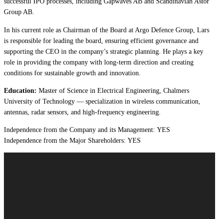
successful IPO processes, including Gapwaves AB and Scandinavian Astor
Group AB.
In his current role as Chairman of the Board at Argo Defence Group, Lars
is responsible for leading the board, ensuring efficient governance and
supporting the CEO in the company’s strategic planning. He plays a key
role in providing the company with long-term direction and creating
conditions for sustainable growth and innovation.
Education:
Master of Science in Electrical Engineering, Chalmers
University of Technology — specialization in wireless communication,
antennas, radar sensors, and high-frequency engineering.
Independence from the Company and its Management: YES
Independence from the Major Shareholders: YES