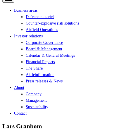
Business areas
Defence materiel
Counter-explosive risk solutions
Airfield Operations
Investor relations
Corporate Governance
Board & Management
Calendar & General Meetings
Financial Reports
The Share
Aktieinformation
Press releases & News
About
Company
Management
Sustainability
Contact
Lars Granbom