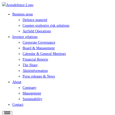
Business areas
Defence materiel
Counter-explosive risk solutions
Airfield Operations
Investor relations
Corporate Governance
Board & Management
Calendar & General Meetings
Financial Reports
The Share
Aktieinformation
Press releases & News
About
Company
Management
Sustainability
Contact