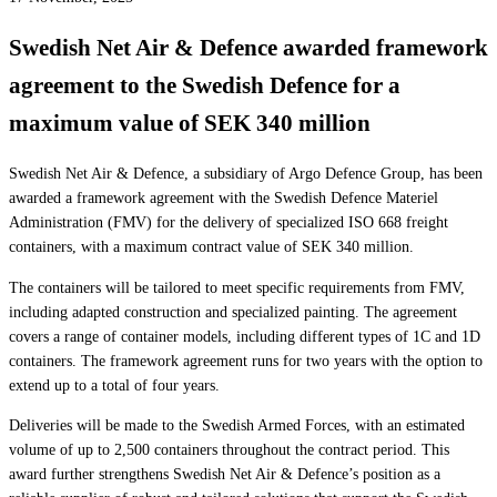
Swedish Net Air & Defence awarded framework
agreement to the Swedish Defence for a
maximum value of SEK 340 million
Swedish Net Air & Defence, a subsidiary of Argo Defence Group, has been
awarded a framework agreement with the Swedish Defence Materiel
Administration (FMV) for the delivery of specialized ISO 668 freight
containers, with a maximum contract value of SEK 340 million.
The containers will be tailored to meet specific requirements from FMV,
including adapted construction and specialized painting. The agreement
covers a range of container models, including different types of 1C and 1D
containers. The framework agreement runs for two years with the option to
extend up to a total of four years.
Deliveries will be made to the Swedish Armed Forces, with an estimated
volume of up to 2,500 containers throughout the contract period. This
award further strengthens Swedish Net Air & Defence’s position as a