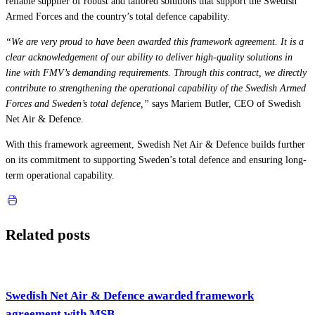
reliable supplier of robust and tailored solutions that support the Swedish
Armed Forces and the country’s total defence capability.
“We are very proud to have been awarded this framework agreement. It is a
clear acknowledgement of our ability to deliver high-quality solutions in
line with FMV’s demanding requirements. Through this contract, we directly
contribute to strengthening the operational capability of the Swedish Armed
Forces and Sweden’s total defence,”
says Mariem Butler, CEO of Swedish
Net Air & Defence.
With this framework agreement, Swedish Net Air & Defence builds further
on its commitment to supporting Sweden’s total defence and ensuring long-
term operational capability.
Related posts
Swedish Net Air & Defence awarded framework
agreement with MSB