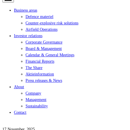
Business areas
Defence materiel
Counter-explosive risk solutions
Airfield Operations
Investor relations
Corporate Governance
Board & Management
Calendar & General Meetings
Financial Reports
The Share
Aktieinformation
Press releases & News
About
Company
Management
Sustainability
Contact
17 November, 2025