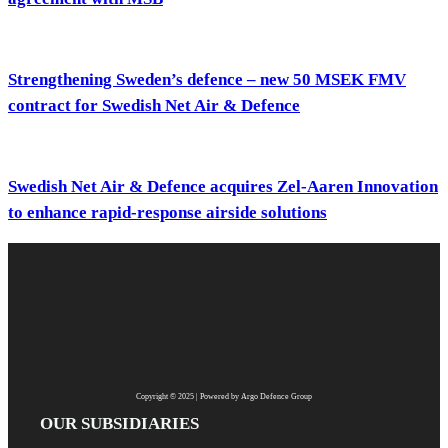
Strengthening Sweden’s defence – new 50 MSEK FMV
contract for Swedish Net Air & Defence
Swedish Net Air & Defence acquires Zel-Aaren Innovation
to enhance rapid-response airside solutions
Copyright © 2025 | Powered by Argo Defence Group
OUR SUBSIDIARIES