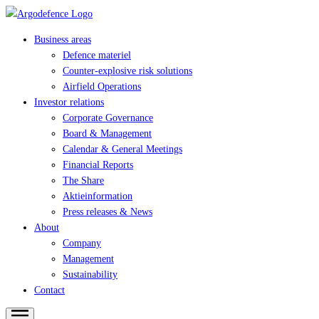
Business areas
Defence materiel
Counter-explosive risk solutions
Airfield Operations
Investor relations
Corporate Governance
Board & Management
Calendar & General Meetings
Financial Reports
The Share
Aktieinformation
Press releases & News
About
Company
Management
Sustainability
Contact